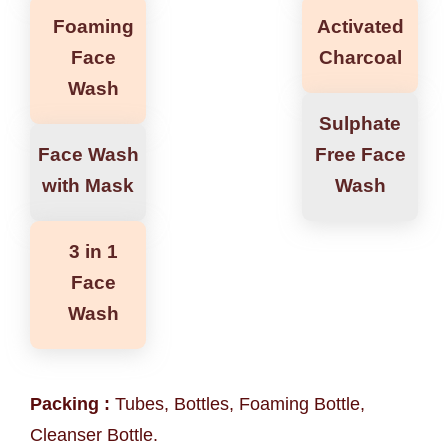
Foaming
Activated
Face
Charcoal
Wash
Sulphate
Face Wash
Free Face
with Mask
Wash
3 in 1
Face
Wash
Packing :
Tubes, Bottles, Foaming Bottle,
Cleanser Bottle.