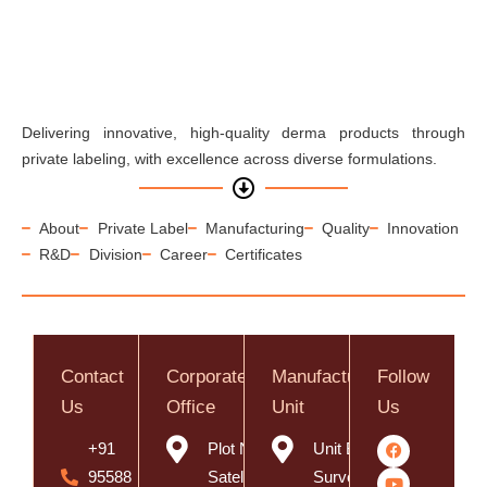
Delivering innovative, high-quality derma products through
private labeling, with excellence across diverse formulations.
About
Private Label
Manufacturing
Quality
Innovation
R&D
Division
Career
Certificates
Contact
Corporate
Manufacturing
Follow
Us
Office
Unit
Us
+91
Plot No. 8,
Unit B,
95588
Satelite
Survey No.