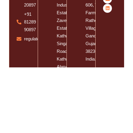
20897
Industrial
606, Vishal
Estate, Near
Farm, Vasna
+91
Zaveri
Rathod
81289
Estate,
Village, Dist.
90897
Kathwada -
Gandhinagar,
regulatory@spatzsolution.com
Singarva
Gujarat -
Road,
382305,
Kathwada,
India.
Ahmedabad,
Gujarat -
382430,
India
Spatz Cosmeceutical Inc @
Developed By
E-CLIPS IT Solutions