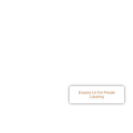
At Spatz we specialize in
Enquiry Us For Private
developing and producing a
Labeling
comprehensive range of
skincare and haircare
solutions, all products
available for private labeling.