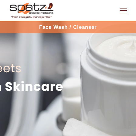
Face Wash / Cleanser