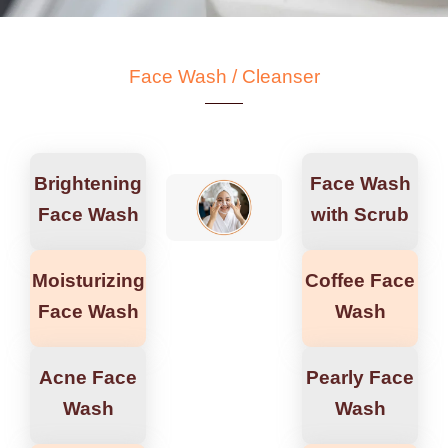
Face Wash / Cleanser
Brightening
Face Wash
Face Wash
with Scrub
Moisturizing
Coffee Face
Face Wash
Wash
Acne Face
Pearly Face
Wash
Wash