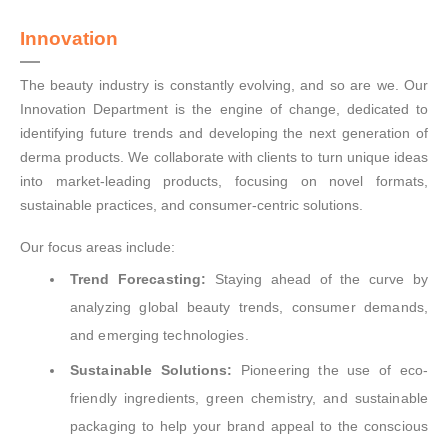
Innovation
The beauty industry is constantly evolving, and so are we. Our
Innovation Department is the engine of change, dedicated to
identifying future trends and developing the next generation of
derma products. We collaborate with clients to turn unique ideas
into market-leading products, focusing on novel formats,
sustainable practices, and consumer-centric solutions.
Our focus areas include:
Trend Forecasting:
Staying ahead of the curve by
analyzing global beauty trends, consumer demands,
and emerging technologies.
Sustainable Solutions:
Pioneering the use of eco-
friendly ingredients, green chemistry, and sustainable
packaging to help your brand appeal to the conscious