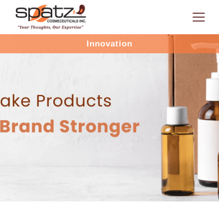
Innovation