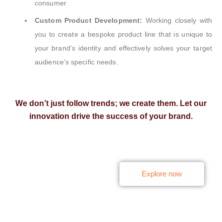
consumer.
Custom Product Development:
Working closely with
you to create a bespoke product line that is unique to
your brand’s identity and effectively solves your target
audience’s specific needs.
We don’t just follow trends; we create them. Let our
innovation drive the success of your brand.
Turn Innovation into
Explore now
Sales — Launch
Market-Ready Products
with Ease.