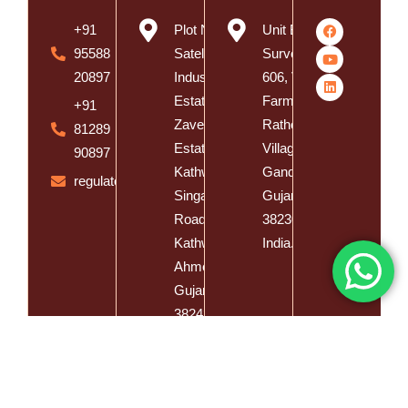
+91
Plot No. 8,
Unit B,
95588
Satelite
Survey No.
20897
Industrial
606, Vishal
Estate, Near
Farm, Vasna
+91
Zaveri
Rathod
81289
Estate,
Village, Dist.
90897
Kathwada -
Gandhinagar,
regulatory@spatzsolution.com
Singarva
Gujarat -
Road,
382305,
Kathwada,
India.
Ahmedabad,
Gujarat -
382430,
India