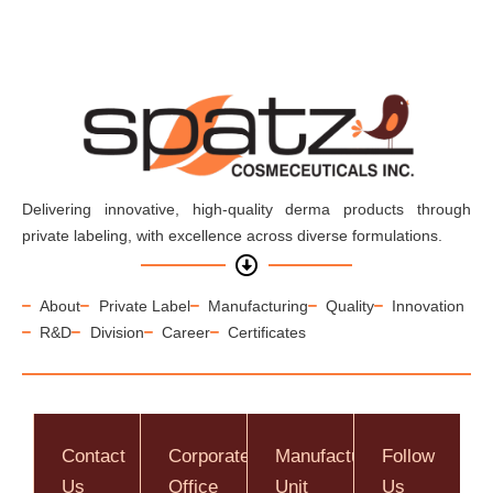
Delivering innovative, high-quality derma products through
private labeling, with excellence across diverse formulations.
About
Private Label
Manufacturing
Quality
Innovation
R&D
Division
Career
Certificates
Contact
Corporate
Manufacturing
Follow
Us
Office
Unit
Us