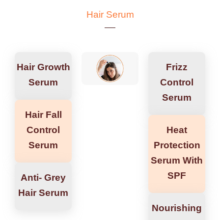
Hair Serum
Hair Growth
Frizz
Serum
Control
Serum
Hair Fall
Control
Heat
Serum
Protection
Serum With
SPF
Anti- Grey
Hair Serum
Nourishing