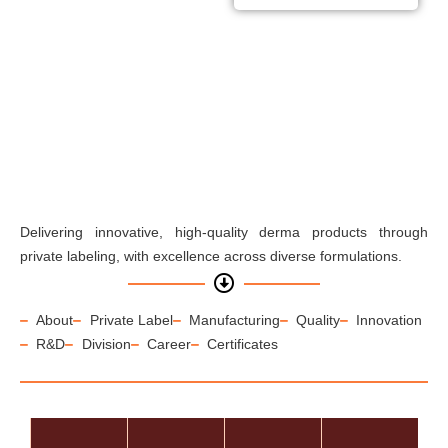
comprehensive range of
skincare and haircare
solutions, all products
available for private labeling.
Delivering innovative, high-quality derma products through
private labeling, with excellence across diverse formulations.
About
Private Label
Manufacturing
Quality
Innovation
R&D
Division
Career
Certificates