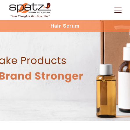
Hair Serum