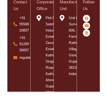
Contact
Corporate
Manufacturing
Follow
Us
Office
Unit
Us
+91
Plot No. 8,
Unit B,
95588
Satelite
Survey No.
20897
Industrial
606, Vishal
Estate, Near
Farm, Vasna
+91
Zaveri
Rathod
81289
Estate,
Village, Dist.
90897
Kathwada -
Gandhinagar,
regulatory@spatzsolution.com
Singarva
Gujarat -
Road,
382305,
Kathwada,
India.
Ahmedabad,
Gujarat -
382430,
India