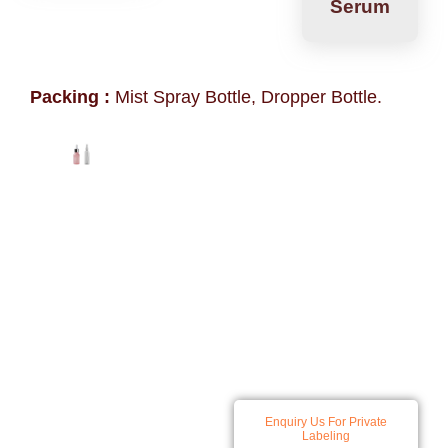
Serum
Packing :
Mist Spray Bottle, Dropper Bottle.
At Spatz we specialize in
Enquiry Us For Private
developing and producing a
Labeling