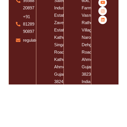
95588
Satelite
606, Vishal
20897
Industrial
Farm,
Estate, Near
Vasna
+91
Zaveri
Rathod
81289
Estate,
Village,
90897
Kathwada -
Naroda
regulatory@spatzsolution.com
Singarva
Dehgam
Road,
Road, Dist.
Kathwada,
Ahmedabad,
Ahmedabad,
Gujarat -
Gujarat -
382305,
382430,
India
India
Spatz Cosmeceutical Inc @
Developed By
E-CLIPS IT Solutions