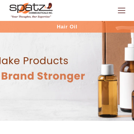
Hair Oil