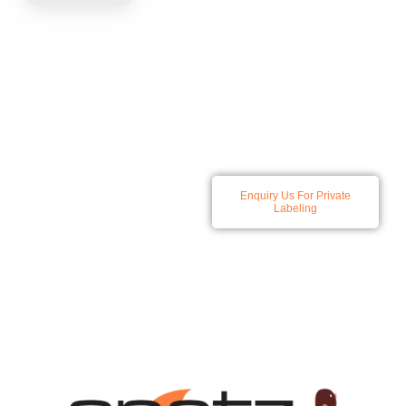
At Spatz we specialize in
Enquiry Us For Private
developing and producing a
Labeling
comprehensive range of
skincare and haircare
solutions, all products
available for private labeling.