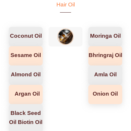
Hair Oil
Coconut Oil
Moringa Oil
Sesame Oil
Bhringraj Oil
Almond Oil
Amla Oil
Argan Oil
Onion Oil
Black Seed
Oil Biotin Oil