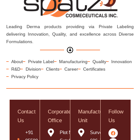
Leading Derma products providing via Private Labeling
delivering Innovation, Quality, and excellence across Diverse
Formulations.
About
Private Label
Manufacturing
Quality
Innovation
R&D
Division
Clients
Career
Certificates
Privacy Policy
Contact
Corporate
Manufacturing
Follow
Us
Office
Unit
Us
+91
Plot No. 8,
Survey No.