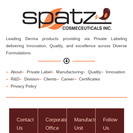
Leading Derma products providing via Private Labeling
delivering Innovation, Quality, and excellence across Diverse
Formulations.
About
Private Label
Manufacturing
Quality
Innovation
R&D
Division
Clients
Career
Certificates
Privacy Policy
Contact
Corporate
Manufacturing
Follow
Us
Office
Unit
Us