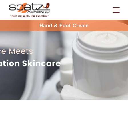
Hand & Foot Cream