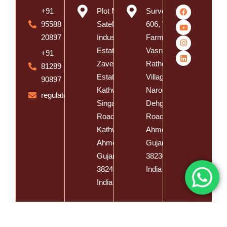
+91
Plot No. 8,
Survey No.
95588
Satelite
606, Vishal
20897
Industrial
Farm,
Estate, Near
Vasna
+91
Zaveri
Rathod
81289
Estate,
Village,
90897
Kathwada -
Naroda
regulatory@spatzsolution.com
Singarva
Dehgam
Road,
Road, Dist.
Kathwada,
Ahmedabad,
Ahmedabad,
Gujarat -
Gujarat -
382305,
382430,
India
India