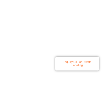
At Spatz we specialize in
Enquiry Us For Private
developing and producing a
Labeling
comprehensive range of
skincare and haircare
solutions, all products
available for private labeling.